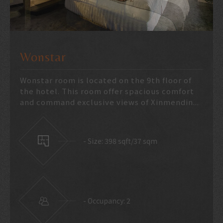
DELUXE
Large room with bathtub helps travelers
have comfortable relaxing environment.
There are double bed room and twin bed ro...
23 meter square
2 guests only