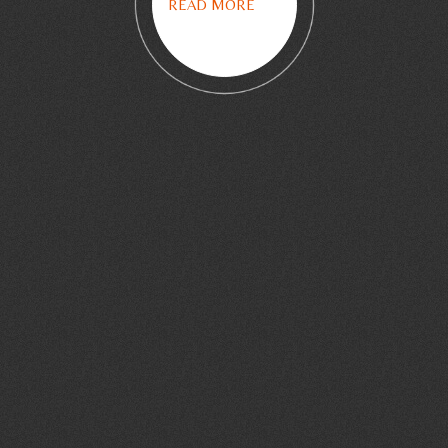
READ MORE