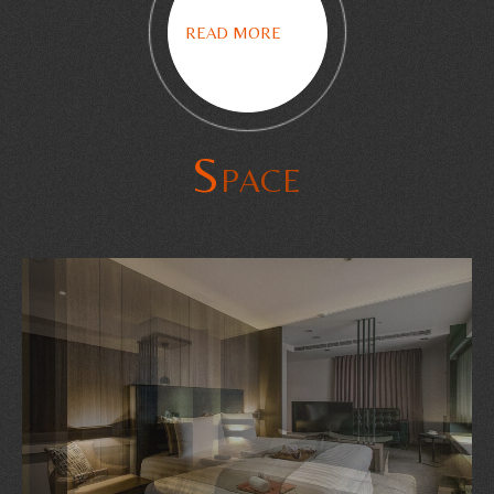
READ MORE
S
PACE