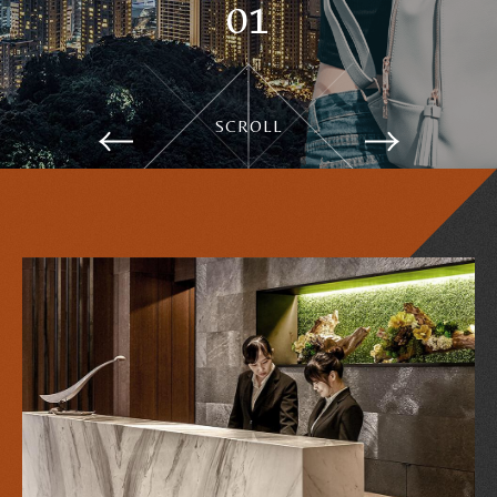
1
GuestRooms
SCROLL
Notice
Services and facilities
Contact Us