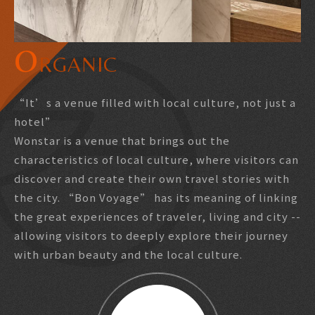
Booking
O
RGANIC
LANGUAGE
繁中
“It’s a venue filled with local culture, not just a
日本語
hotel”
Wonstar is a venue that brings out the
characteristics of local culture, where visitors can
discover and create their own travel stories with
the city. “Bon Voyage” has its meaning of linking
the great experiences of traveler, living and city --
allowing visitors to deeply explore their journey
with urban beauty and the local culture.