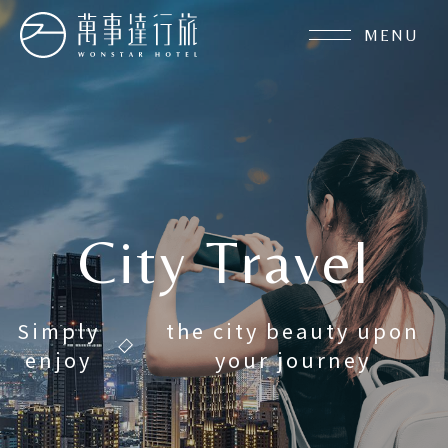
MENU
City Travel
About Us
Simply
the city beauty upon
enjoy
your journey
Latest News